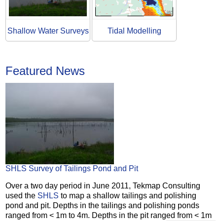
Shallow Water Surveys
Tidal Modelling
Featured News
SHLS Survey of Tailings Pond and Pit
Over a two day period in June 2011, Tekmap Consulting
used the
SHLS
to map a shallow tailings and polishing
pond and pit. Depths in the tailings and polishing ponds
ranged from < 1m to 4m. Depths in the pit ranged from < 1m