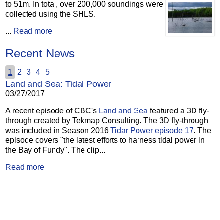
to 51m.
In total, over 200,000 soundings were
collected using the SHLS.
...
Read more
Recent News
1
2
3
4
5
Land and Sea: Tidal Power
03/27/2017
A recent episode of CBC's
Land and Sea
featured a 3D fly-
through created by Tekmap Consulting. The 3D fly-through
was included in Season 2016
Tidar Power episode 17
. The
episode covers "the latest efforts to harness tidal power in
the Bay of Fundy". The clip...
Read more