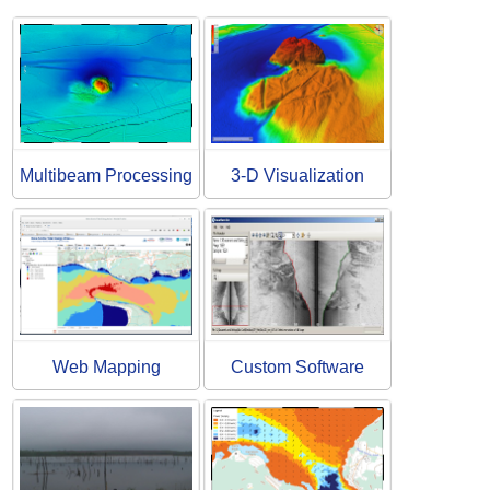
Multibeam Processing
3-D Visualization
Web Mapping
Custom Software