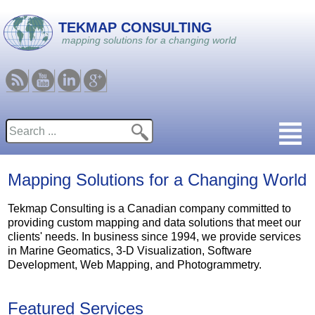
Skip to main content
TEKMAP CONSULTING
mapping solutions for a changing world
RSS
Youtube
Linkedin
Google
Search
Search form
Mapping Solutions for a Changing World
Tekmap Consulting is a Canadian company committed to
providing custom mapping and data solutions that meet our
clients' needs. In business since 1994, we provide services
in Marine Geomatics, 3-D Visualization, Software
Development, Web Mapping, and Photogrammetry.
Featured Services