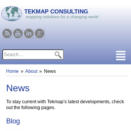
Skip to main content
TEKMAP CONSULTING
mapping solutions for a changing world
RSS
Youtube
Linkedin
Google
Search
Search form
Home
About
News
You are here
News
To stay current with Tekmap's latest developments, check
out the following pages.
Blog