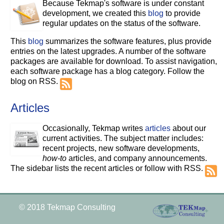
Because Tekmap's software is under constant
development, we created this
blog
to provide
regular updates on the status of the software.
This
blog
summarizes the software features, plus provide
entries on the latest upgrades. A number of the software
packages are available for download. To assist navigation,
each software package has a blog category. Follow the
blog on RSS.
Articles
Occasionally, Tekmap writes
articles
about our
current activities. The subject matter includes:
recent projects, new software developments,
how-to
articles, and company announcements.
The sidebar lists the recent articles or follow with RSS.
© 2018 Tekmap Consulting