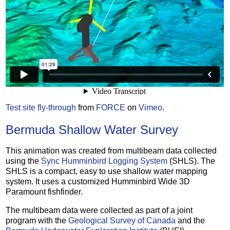
Test site fly-through
from
FORCE
on
Vimeo
.
Bermuda Shallow Water Survey
This animation was created from multibeam data collected
using the
Sync Humminbird Logging System
(SHLS). The
SHLS is a compact, easy to use shallow water mapping
system. It uses a customized Humminbird Wide 3D
Paramount fishfinder.
The multibeam data were collected as part of a joint
program with the
Geological Survey of Canada
and the