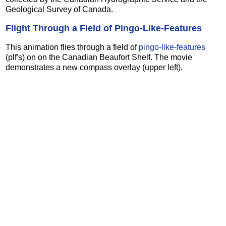
Geological Survey of Canada.
Flight Through a Field of Pingo-Like-Features
This animation flies through a field of
pingo-like-features
(plf's) on on the Canadian Beaufort Shelf. The movie
demonstrates a new compass overlay (upper left).