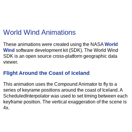
World Wind Animations
These animations were created using the NASA
World
Wind
software development kit (SDK). The World Wind
SDK is an open source cross-platform geographic data
viewer.
Flight Around the Coast of Iceland
This animation uses the Compound Animator to fly to a
series of keyrame positions around the coast of Iceland. A
ScheduledInterpolator was used to set timing between each
keyframe position. The vertical exaggeration of the scene is
4x.