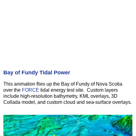
Bay of Fundy Tidal Power
This animation flies up the Bay of Fundy of Nova Scotia
over the
FORCE
tidal energy test site. Custom layers
include high-resolution bathymetry, KML overlays, 3D
Collada model, and custom cloud and sea-surface overlays.