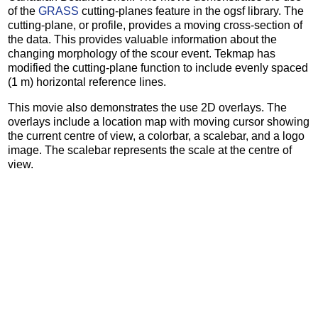
of the
GRASS
cutting-planes feature in the ogsf library. The
cutting-plane, or profile, provides a moving cross-section of
the data. This provides valuable information about the
changing morphology of the scour event. Tekmap has
modified the cutting-plane function to include evenly spaced
(1 m) horizontal reference lines.
This movie also demonstrates the use 2D overlays. The
overlays include a location map with moving cursor showing
the current centre of view, a colorbar, a scalebar, and a logo
image. The scalebar represents the scale at the centre of
view.