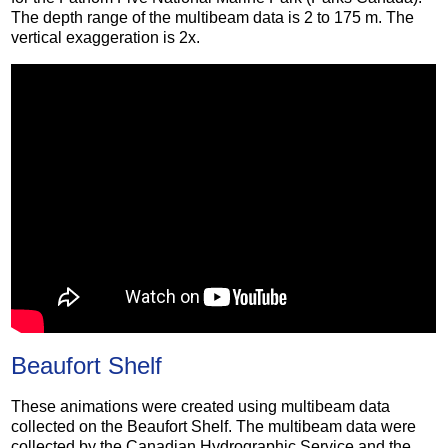
The depth range of the multibeam data is 2 to 175 m. The
vertical exaggeration is 2x.
Beaufort Shelf
These animations were created using multibeam data
collected on the Beaufort Shelf. The multibeam data were
collected by the Canadian Hydrographic Service and the