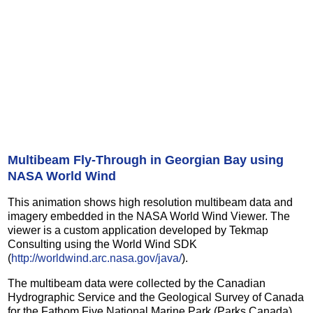
Multibeam Fly-Through in Georgian Bay using
NASA World Wind
This animation shows high resolution multibeam data and
imagery embedded in the NASA World Wind Viewer. The
viewer is a custom application developed by Tekmap
Consulting using the World Wind SDK
(
http://worldwind.arc.nasa.gov/java/
).
The multibeam data were collected by the Canadian
Hydrographic Service and the Geological Survey of Canada
for the Fathom Five National Marine Park (Parks Canada).