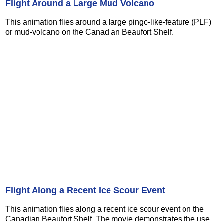
Flight Around a Large Mud Volcano
This animation flies around a large pingo-like-feature (PLF)
or mud-volcano on the Canadian Beaufort Shelf.
Flight Along a Recent Ice Scour Event
This animation flies along a recent ice scour event on the
Canadian Beaufort Shelf. The movie demonstrates the use