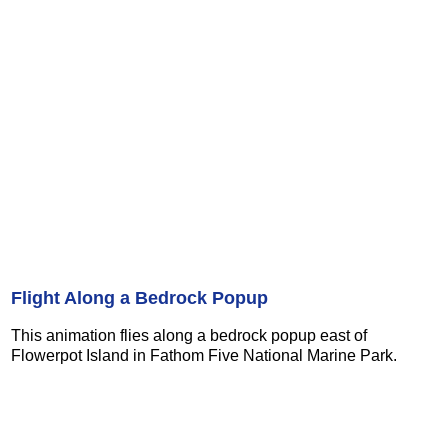
Flight Along a Bedrock Popup
This animation flies along a bedrock popup east of
Flowerpot Island in Fathom Five National Marine Park.