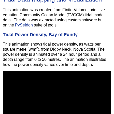
This animation was created from Finite-Volume, primitive
equation Community Ocean Model (FVCOM) tidal model
data. The data was extracted using custom software built
on the
PySeidon
suite of tools.
Tidal Power Density, Bay of Fundy
This animation shows tidal power density, as watts per
2
square metre (w/m
), from Digby Neck, Nova Scotia. The
power density is animated over a 24 hour period and a
depth range from 0 to 50 metres. The animation illustrates
how the power density varies over time and depth.