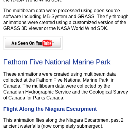
The multibeam data were processed using open source
software including MB-System and GRASS. The fly-through
animations were created using a customized version of the
GRASS 3D viewer or the NASA World Wind SDK.
Fathom Five National Marine Park
These animations were created using multibeam data
collected at the Fathom Five National Marine Park in
Canada. The multibeam data were collected by the
Canadian Hydrographic Service and the Geological Survey
of Canada for Parks Canada.
Flight Along the Niagara Escarpment
This animation flies along the Niagara Escarpment past 2
ancient waterfalls (now completely submerged).