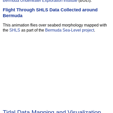
Bermuda Underwater Exploration Institute
(BUEI).
Flight Through SHLS Data Collected around
Bermuda
This animation flies over seabed morphology mapped with
the
SHLS
as part of the
Bermuda Sea-Level project
.
Tidal Data Mapping and Visualization