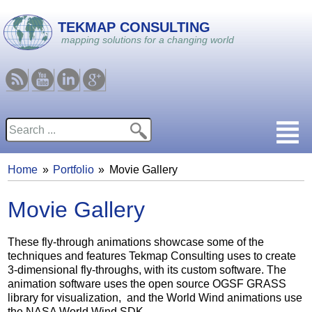
Skip to main content
TEKMAP CONSULTING
mapping solutions for a changing world
RSS
Youtube
Linkedin
Google
Search
Search form
Home
Portfolio
Movie Gallery
You are here
Movie Gallery
These fly-through animations showcase some of the
techniques and features Tekmap Consulting uses to create
3-dimensional fly-throughs, with its custom software. The
animation software uses the open source OGSF GRASS
library for visualization, and the World Wind animations use
the NASA World Wind SDK.