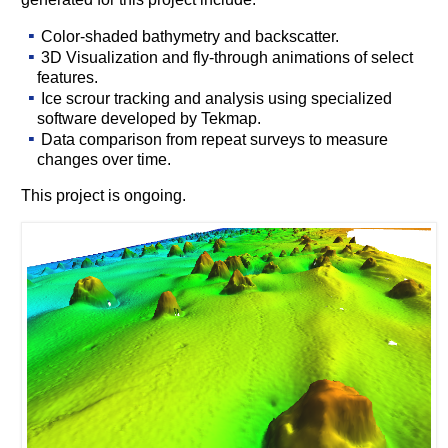
Color-shaded bathymetry and backscatter.
3D Visualization and fly-through animations of select
features.
Ice scrour tracking and analysis using specialized
software developed by Tekmap.
Data comparison from repeat surveys to measure
changes over time.
This project is ongoing.