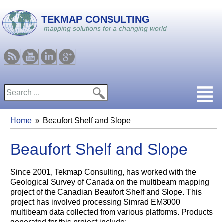
Skip to main content
TEKMAP CONSULTING
mapping solutions for a changing world
RSS
Youtube
Linkedin
Google
Search
Search form
Home
Beaufort Shelf and Slope
You are here
Beaufort Shelf and Slope
Since 2001, Tekmap Consulting, has worked with the
Geological Survey of Canada on the multibeam mapping
project of the Canadian Beaufort Shelf and Slope. This
project has involved processing Simrad EM3000
multibeam data collected from various platforms. Products
generated for this project include: