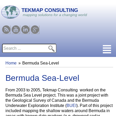
Skip to main content
TEKMAP CONSULTING
mapping solutions for a changing world
RSS
Youtube
Linkedin
Google
Search
Search form
Home
Bermuda Sea-Level
You are here
Bermuda Sea-Level
From 2003 to 2005, Tekmap Consulting worked on the
Bermuda Sea Level project. This was a joint project with
the Geological Survey of Canada and the Bermuda
Underwater Exploration Institute (
BUEI
). Part of this project
included mapping the shallow waters around Bermuda in
areas with known date markers (e.g. drowned cedar