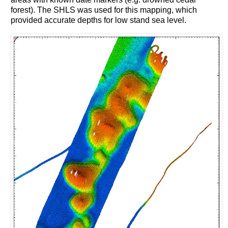
forest). The SHLS was used for this mapping, which
provided accurate depths for low stand sea level.