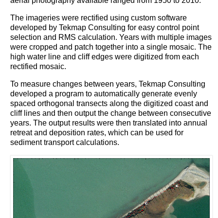
aerial photography available ranged from 1950 to 2010.
The imageries were rectified using custom software
developed by Tekmap Consulting for easy control point
selection and RMS calculation. Years with multiple images
were cropped and patch together into a single mosaic. The
high water line and cliff edges were digitized from each
rectified mosaic.
To measure changes between years, Tekmap Consulting
developed a program to automatically generate evenly
spaced orthogonal transects along the digitized coast and
cliff lines and then output the change between consecutive
years. The output results were then translated into annual
retreat and deposition rates, which can be used for
sediment transport calculations.