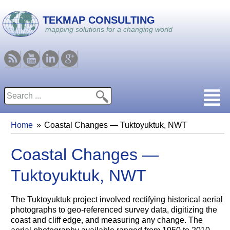
Skip to main content
TEKMAP CONSULTING
mapping solutions for a changing world
RSS
Youtube
Linkedin
Google
Search
Search form
Home
Coastal Changes — Tuktoyuktuk, NWT
You are here
Coastal Changes —
Tuktoyuktuk, NWT
The Tuktoyuktuk project involved rectifying historical aerial
photographs to geo-referenced survey data, digitizing the
coast and cliff edge, and measuring any change. The