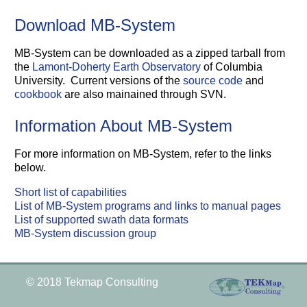
Download MB-System
MB-System can be downloaded as a zipped tarball from
the
Lamont-Doherty Earth Observatory
of Columbia
University. Current versions of the
source code
and
cookbook
are also mainained through SVN.
Information About MB-System
For more information on MB-System, refer to the links
below.
Short list of capabilities
List of MB-System programs and links to manual pages
List of supported swath data formats
MB-System discussion group
© 2018 Tekmap Consulting