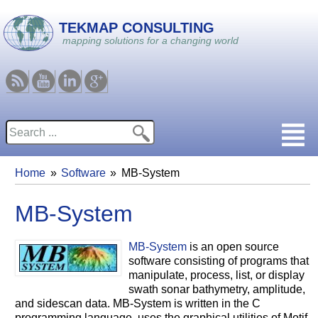
Skip to main content
TEKMAP CONSULTING
mapping solutions for a changing world
RSS
Youtube
Linkedin
Google
Search
Search form
Home
Software
MB-System
You are here
MB-System
MB-System
is an open source
software consisting of programs that
manipulate, process, list, or display
swath sonar bathymetry, amplitude,
and sidescan data. MB-System is written in the C
programming language, uses the graphical utilities of Motif