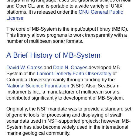
and OpenGL, and is portable to a wide variety of UNIX
platforms. It is released under the
GNU General Public
License
.
The core of MB-System is the input/output library (MBIO).
This library allows programs to work transparently with a
number of multibeam sonar formats.
A Brief History of MB-System
David W. Caress
and
Dale N. Chayes
developed MB-
System at the
Lamont-Doherty Earth Observatory
of
Columbia University mainly through funding by the
National Science Foundation
(NSF). Also, SeaBeam
Instruments Inc., a manufacturer of multibeam sonars,
contributed significantly to development of MB-System.
Originally, the NSF mandate was to provide a standard set
of generic tools for processing and displaying of swath
sonar data used in NSF-supported projects; however, MB-
System has also become widely used in the international
marine geological community.