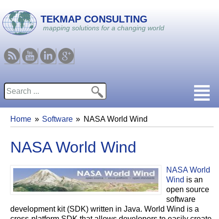
Skip to main content
TEKMAP CONSULTING
mapping solutions for a changing world
RSS
Youtube
Linkedin
Google
Search
Search form
Home
Software
NASA World Wind
You are here
NASA World Wind
NASA World
Wind
is an
open source
software
development kit (SDK) written in Java. World Wind is a
cross-platform SDK that allows developers to easily create