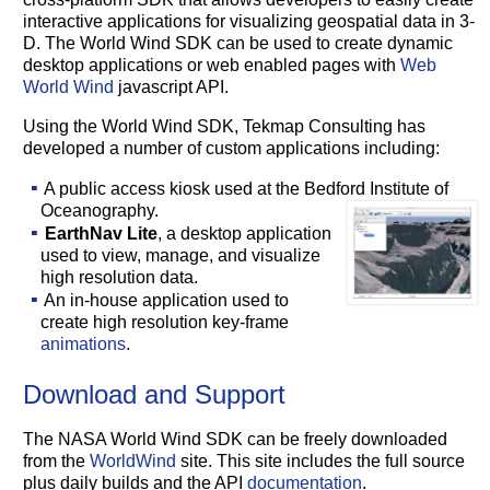
interactive applications for visualizing geospatial data in 3-
D. The World Wind SDK can be used to create dynamic
desktop applications or web enabled pages with
Web
World Wind
javascript API.
Using the World Wind SDK, Tekmap Consulting has
developed a number of custom applications including:
A public access kiosk used at the Bedford Institute of
Oceanography.
EarthNav Lite
, a desktop application
used to view, manage, and visualize
high resolution data.
An in-house application used to
create high resolution key-frame
animations
.
Download and Support
The NASA World Wind SDK can be freely downloaded
from the
WorldWind
site. This site includes the full source
plus daily builds and the API
documentation
.