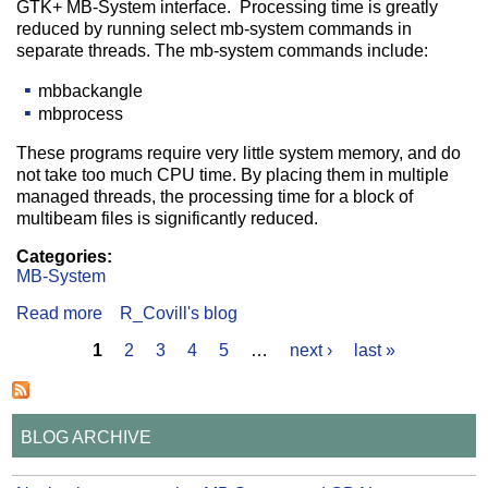
GTK+ MB-System interface. Processing time is greatly
reduced by running select mb-system commands in
separate threads. The mb-system commands include:
mbbackangle
mbprocess
These programs require very little system memory, and do
not take too much CPU time. By placing them in multiple
managed threads, the processing time for a block of
multibeam files is significantly reduced.
Categories:
MB-System
Read more
about GTK+ MB-System Multi-Threaded
R_Covill's blog
1
2
3
4
5
…
next ›
last »
Pages
BLOG ARCHIVE