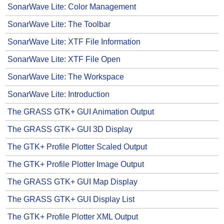
SonarWave Lite: Color Management
SonarWave Lite: The Toolbar
SonarWave Lite: XTF File Information
SonarWave Lite: XTF File Open
SonarWave Lite: The Workspace
SonarWave Lite: Introduction
The GRASS GTK+ GUI Animation Output
The GRASS GTK+ GUI 3D Display
The GTK+ Profile Plotter Scaled Output
The GTK+ Profile Plotter Image Output
The GRASS GTK+ GUI Map Display
The GRASS GTK+ GUI Display List
The GTK+ Profile Plotter XML Output