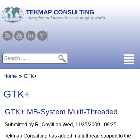
Skip to main content
TEKMAP CONSULTING
mapping solutions for a changing world
RSS
Youtube
Linkedin
Google
Search
Search form
Home
GTK+
You are here
GTK+
GTK+ MB-System Multi-Threaded
Submitted by
R_Covill
on
Wed, 11/25/2009 - 09:25
Tekmap Consulting has added multi-thread support to the