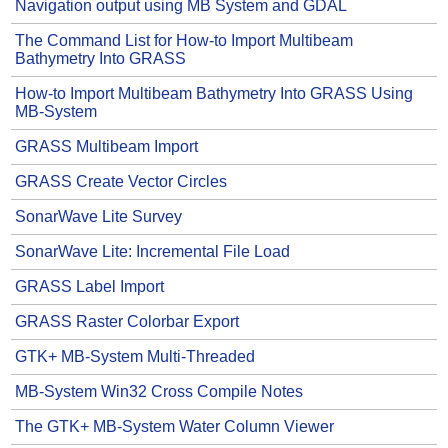
Navigation output using MB System and GDAL
The Command List for How-to Import Multibeam
Bathymetry Into GRASS
How-to Import Multibeam Bathymetry Into GRASS Using
MB-System
GRASS Multibeam Import
GRASS Create Vector Circles
SonarWave Lite Survey
SonarWave Lite: Incremental File Load
GRASS Label Import
GRASS Raster Colorbar Export
GTK+ MB-System Multi-Threaded
MB-System Win32 Cross Compile Notes
The GTK+ MB-System Water Column Viewer