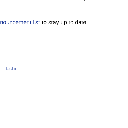
nouncement list
to stay up to date
last »