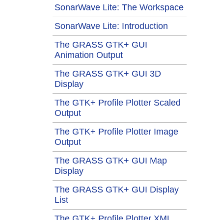
SonarWave Lite: The Workspace
SonarWave Lite: Introduction
The GRASS GTK+ GUI
Animation Output
The GRASS GTK+ GUI 3D
Display
The GTK+ Profile Plotter Scaled
Output
The GTK+ Profile Plotter Image
Output
The GRASS GTK+ GUI Map
Display
The GRASS GTK+ GUI Display
List
The GTK+ Profile Plotter XML