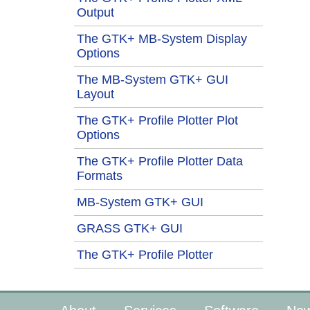
Output
The GTK+ MB-System Display
Options
The MB-System GTK+ GUI
Layout
The GTK+ Profile Plotter Plot
Options
The GTK+ Profile Plotter Data
Formats
MB-System GTK+ GUI
GRASS GTK+ GUI
The GTK+ Profile Plotter