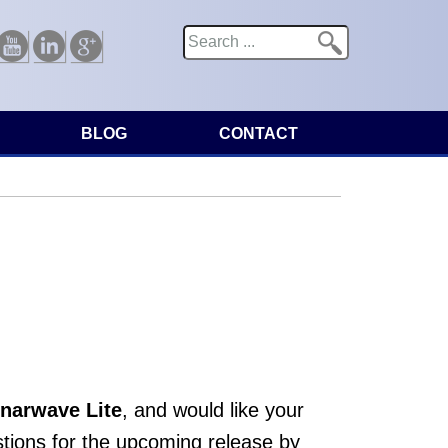
Search
Search form
Youtube
Linkedin
Google
BLOG
CONTACT
narwave Lite
, and would like your
tions for the upcoming release by