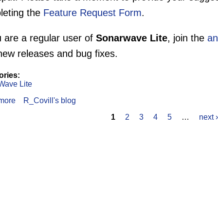
leting the
Feature Request Form
.
u are a regular user of
Sonarwave Lite
, join the
an
new releases and bug fixes.
ories:
Wave Lite
more
about SonarWave Lite Survey
R_Covill's blog
1
2
3
4
5
…
next ›
s