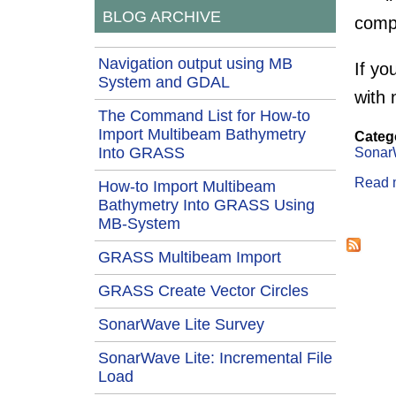
BLOG ARCHIVE
comp
Navigation output using MB
If yo
System and GDAL
with 
The Command List for How-to
Import Multibeam Bathymetry
Categ
Into GRASS
Sonar
Read 
How-to Import Multibeam
Bathymetry Into GRASS Using
Page
MB-System
GRASS Multibeam Import
GRASS Create Vector Circles
SonarWave Lite Survey
SonarWave Lite: Incremental File
Load