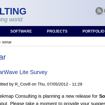
LTING
RSS
ing world
SOFTWARE
PROJECTS
PORTFOLIO
sonar
are here
ar
arWave Lite Survey
tted by
R_Covill
on
Thu, 07/05/2012 - 11:29
ekmap Consulting is planning a new release for
So
nput. Please take a moment to provide your sugges