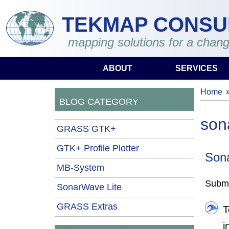
Skip to main content
TEKMAP CONSU
mapping solutions for a chang
ABOUT
SERVICES
Home
You 
BLOG CATEGORY
son
GRASS GTK+
GTK+ Profile Plotter
Son
MB-System
Submi
SonarWave Lite
GRASS Extras
T
i