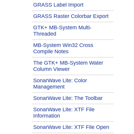
GRASS Label Import
GRASS Raster Colorbar Export
GTK+ MB-System Multi-
Threaded
MB-System Win32 Cross
Compile Notes
The GTK+ MB-System Water
Column Viewer
SonarWave Lite: Color
Management
SonarWave Lite: The Toolbar
SonarWave Lite: XTF File
Information
SonarWave Lite: XTF File Open