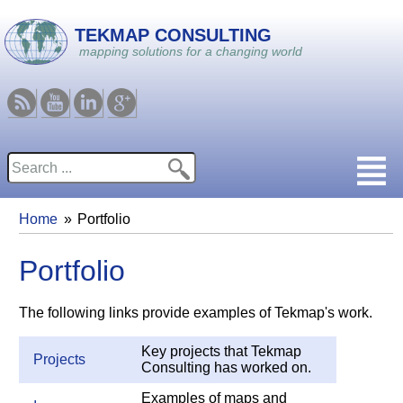
Skip to main content
TEKMAP CONSULTING
mapping solutions for a changing world
RSS
Youtube
Linkedin
Google
Search
Search form
Home
Portfolio
You are here
Portfolio
The following links provide examples of Tekmap's work.
Key projects that Tekmap
Projects
Consulting has worked on.
Examples of maps and