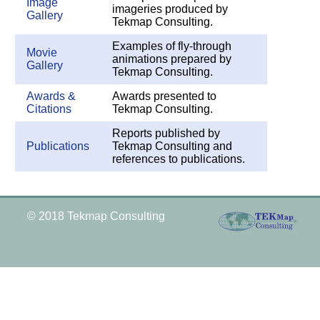
Image
imageries produced by
Gallery
Tekmap Consulting.
Examples of fly-through
Movie
animations prepared by
Gallery
Tekmap Consulting.
Awards &
Awards presented to
Citations
Tekmap Consulting.
Reports published by
Publications
Tekmap Consulting and
references to publications.
© 2018 Tekmap Consulting