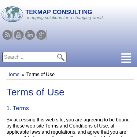
Skip to main content
TEKMAP CONSULTING
mapping solutions for a changing world
RSS
Youtube
Linkedin
Google
Search
Search form
Home
Terms of Use
You are here
Terms of Use
1. Terms
By accessing this web site, you are agreeing to be bound
by these web site Terms and Conditions of Use, all
applicable laws and regulations, and agree that you are