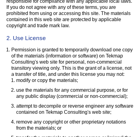
responsible for compliance with any applicable local laws.
If you do not agree with any of these terms, you are
prohibited from using or accessing this site. The materials
contained in this web site are protected by applicable
copyright and trade mark law.
2. Use License
Permission is granted to temporarily download one copy
of the materials (information or software) on Tekmap
Consulting's web site for personal, non-commercial
transitory viewing only. This is the grant of a license, not
a transfer of title, and under this license you may not:
modify or copy the materials;
use the materials for any commercial purpose, or for
any public display (commercial or non-commercial);
attempt to decompile or reverse engineer any software
contained on Tekmap Consulting's web site;
remove any copyright or other proprietary notations
from the materials; or