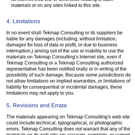
materials or on any sites linked to this site.
4. Limitations
In no event shall Tekmap Consulting or its suppliers be
liable for any damages (including, without limitation,
damages for loss of data or profit, or due to business
interruption,) arising out of the use or inability to use the
materials on Tekmap Consulting's Internet site, even if
Tekmap Consulting or a Tekmap Consulting authorized
representative has been notified orally or in writing of the
possibility of such damage. Because some jurisdictions do
not allow limitations on implied warranties, or limitations of
liability for consequential or incidental damages, these
limitations may not apply to you.
5. Revisions and Errata
The materials appearing on Tekmap Consulting's web site
could include technical, typographical, or photographic
errors. Tekmap Consulting does not warrant that any of the
materials on its web site are accurate, complete, or current.