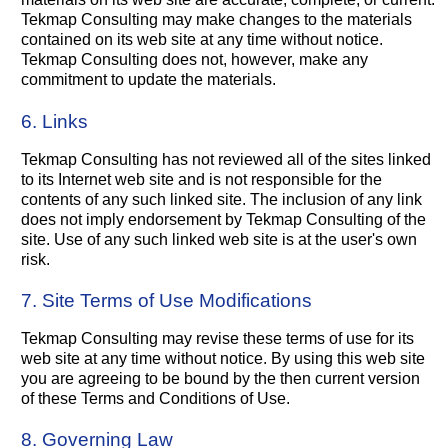
Tekmap Consulting may make changes to the materials
contained on its web site at any time without notice.
Tekmap Consulting does not, however, make any
commitment to update the materials.
6. Links
Tekmap Consulting has not reviewed all of the sites linked
to its Internet web site and is not responsible for the
contents of any such linked site. The inclusion of any link
does not imply endorsement by Tekmap Consulting of the
site. Use of any such linked web site is at the user's own
risk.
7. Site Terms of Use Modifications
Tekmap Consulting may revise these terms of use for its
web site at any time without notice. By using this web site
you are agreeing to be bound by the then current version
of these Terms and Conditions of Use.
8. Governing Law