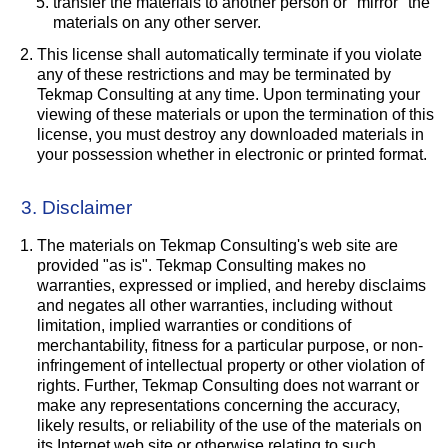
transfer the materials to another person or "mirror" the
materials on any other server.
This license shall automatically terminate if you violate
any of these restrictions and may be terminated by
Tekmap Consulting at any time. Upon terminating your
viewing of these materials or upon the termination of this
license, you must destroy any downloaded materials in
your possession whether in electronic or printed format.
3. Disclaimer
The materials on Tekmap Consulting's web site are
provided "as is". Tekmap Consulting makes no
warranties, expressed or implied, and hereby disclaims
and negates all other warranties, including without
limitation, implied warranties or conditions of
merchantability, fitness for a particular purpose, or non-
infringement of intellectual property or other violation of
rights. Further, Tekmap Consulting does not warrant or
make any representations concerning the accuracy,
likely results, or reliability of the use of the materials on
its Internet web site or otherwise relating to such