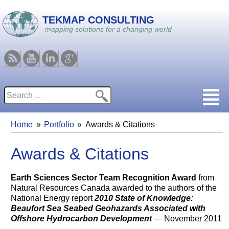
Skip to main content
TEKMAP CONSULTING
mapping solutions for a changing world
RSS
Youtube
Linkedin
Google
Search
Search form
Home
Portfolio
Awards & Citations
You are here
Awards & Citations
Earth Sciences Sector Team Recognition Award
from
Natural Resources Canada awarded to the authors of the
National Energy report
2010 State of Knowledge:
Beaufort Sea Seabed Geohazards Associated with
Offshore Hydrocarbon Development
— November 2011