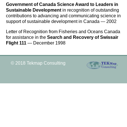
Government of Canada Science Award to Leaders in
Sustainable Development
in recognition of outstanding
contributions to advancing and communicating science in
support of sustainable development in Canada — 2002
Letter of Recognition from Fisheries and Oceans Canada
for assistance in the
Search and Recovery of Swissair
Flight 111
— December 1998
© 2018 Tekmap Consulting