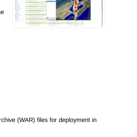
he
chive (WAR) files for deployment in