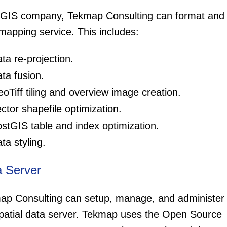
 GIS company, Tekmap Consulting can format and o
mapping service. This includes:
ta re-projection.
ta fusion.
oTiff tiling and overview image creation.
ctor shapefile optimization.
stGIS table and index optimization.
ta styling.
a Server
ap Consulting can setup, manage, and administer
patial data server. Tekmap uses the Open Source