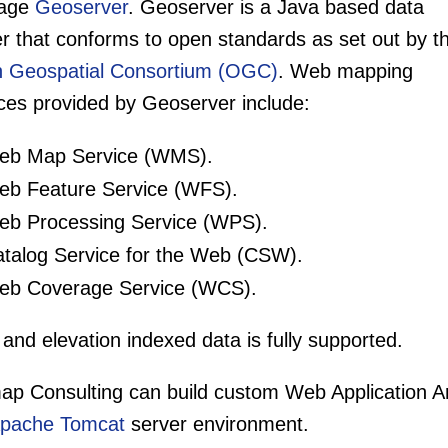
kage
Geoserver
. Geoserver is a Java based data
r that conforms to open standards as set out by t
 Geospatial Consortium (OGC)
. Web mapping
ices provided by Geoserver include:
b Map Service (WMS).
b Feature Service (WFS).
b Processing Service (WPS).
talog Service for the Web (CSW).
b Coverage Service (WCS).
and elevation indexed data is fully supported.
ap Consulting can build custom Web Application Ar
pache Tomcat
server environment.