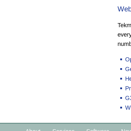
Web
Tekm
ever
numb
O
G
H
Pr
G
W