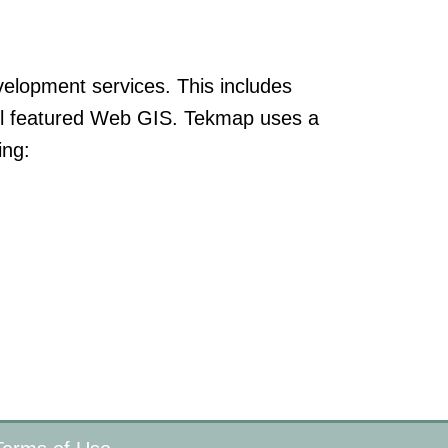
elopment services. This includes
ull featured Web GIS. Tekmap uses a
ing: