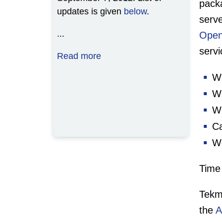
pac
updates is given
below
.
serve
...
Open
serv
Read more
We
We
We
Ca
We
Time 
Tekm
the
A