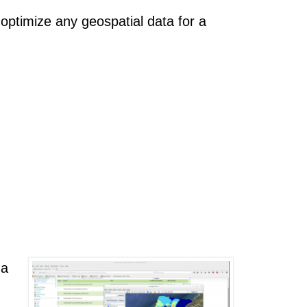
ptimize any geospatial data for a
 a