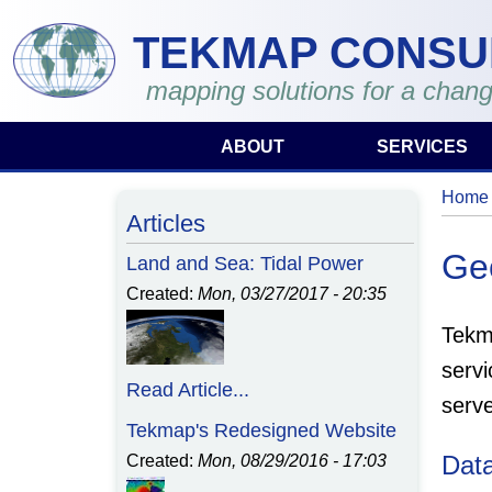
Skip to main content
TEKMAP CONSU
mapping solutions for a chang
ABOUT
SERVICES
Home
You 
Articles
Ge
Land and Sea: Tidal Power
Created:
Mon, 03/27/2017 - 20:35
Tekm
servi
Read Article...
serv
Tekmap's Redesigned Website
Dat
Created:
Mon, 08/29/2016 - 17:03