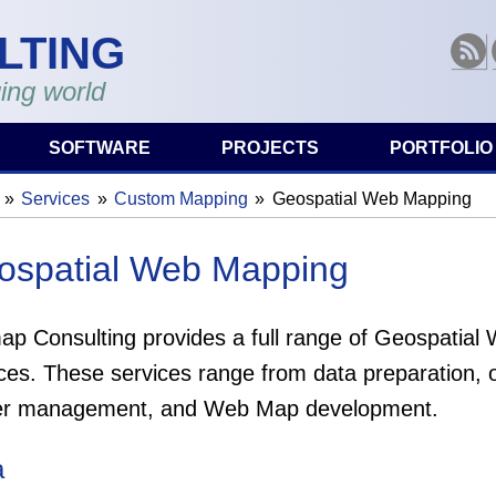
LTING
RSS
ing world
SOFTWARE
PROJECTS
PORTFOLIO
Services
Custom Mapping
Geospatial Web Mapping
are here
ospatial Web Mapping
ap Consulting provides a full range of Geospatia
ces. These services range from data preparation, o
er management, and Web Map development.
a