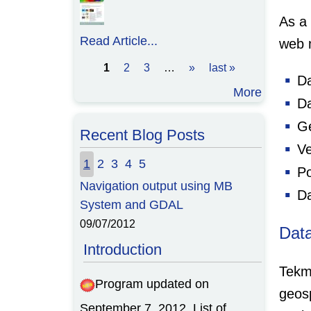
As a
Read Article...
web 
1
2
3
…
»
last »
Pages
Da
More
Da
Ge
Recent Blog Posts
Ve
1
2
3
4
5
Po
Navigation output using MB
Da
System and GDAL
09/07/2012
Dat
Introduction
Tekm
Program updated on
geos
September 7, 2012. List of