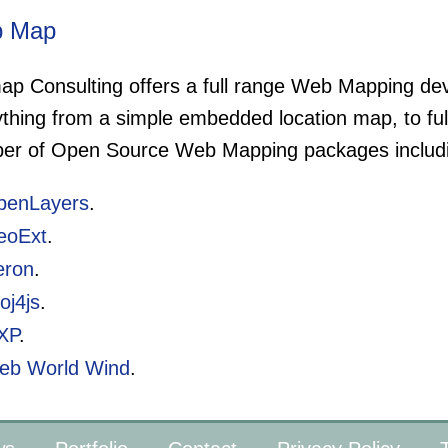
 Map
ap Consulting offers a full range Web Mapping dev
ything from a simple embedded location map, to f
er of Open Source Web Mapping packages includ
penLayers
.
eoExt
.
eron
.
oj4js
.
XP
.
eb World Wind
.