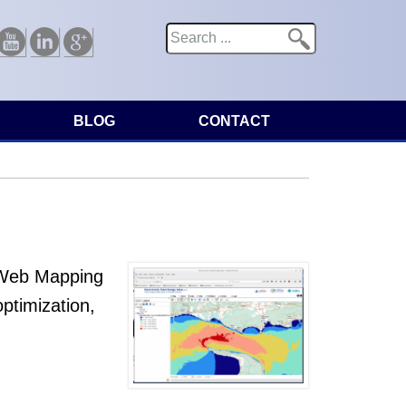
Search
Search form
Youtube
Linkedin
Google
BLOG
CONTACT
l Web Mapping
ptimization,