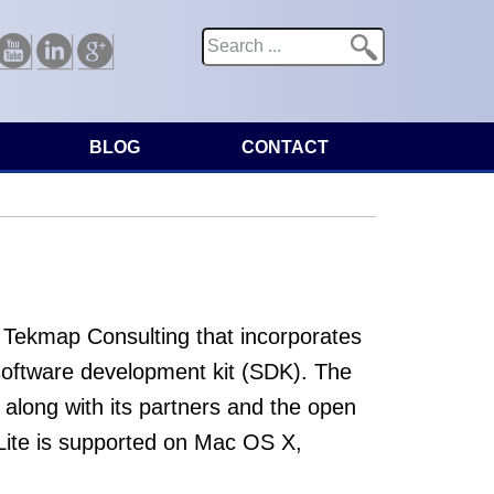
Search
Search form
Youtube
Linkedin
Google
BLOG
CONTACT
 Tekmap Consulting that incorporates
software development kit (SDK). The
along with its partners and the open
ite is supported on Mac OS X,