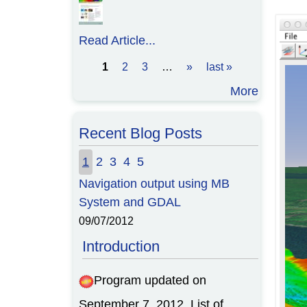
Read Article...
1
2
3
…
»
last »
Pages
More
Recent Blog Posts
1
2
3
4
5
Navigation output using MB
System and GDAL
09/07/2012
Introduction
Program updated on
September 7, 2012. List of