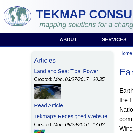
Skip to main content
TEKMAP CONSU
mapping solutions for a chang
ABOUT
SERVICES
Home
You 
Articles
Ear
Land and Sea: Tidal Power
Created:
Mon, 03/27/2017 - 20:35
Eart
the 
Read Article...
Natio
Tekmap's Redesigned Website
comm
Created:
Mon, 08/29/2016 - 17:03
Wind