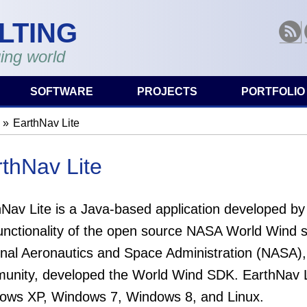
LTING
RSS
ing world
SOFTWARE
PROJECTS
PORTFOLIO
EarthNav Lite
are here
thNav Lite
hNav Lite is a Java-based application developed by
functionality of the open source NASA World Wind 
nal Aeronautics and Space Administration (NASA), 
unity, developed the World Wind SDK. EarthNav L
ows XP, Windows 7, Windows 8, and Linux.