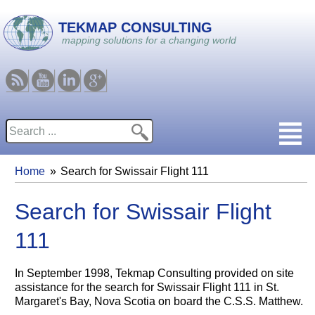
Skip to main content
TEKMAP CONSULTING
mapping solutions for a changing world
RSS
Youtube
Linkedin
Google
Search
Search form
Home
Search for Swissair Flight 111
You are here
Search for Swissair Flight
111
In September 1998, Tekmap Consulting provided on site
assistance for the search for Swissair Flight 111 in St.
Margaret's Bay, Nova Scotia on board the C.S.S. Matthew.