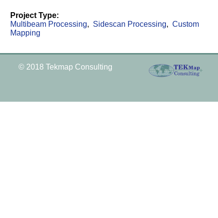
Project Type:
Multibeam Processing
Sidescan Processing
Custom
Mapping
© 2018 Tekmap Consulting