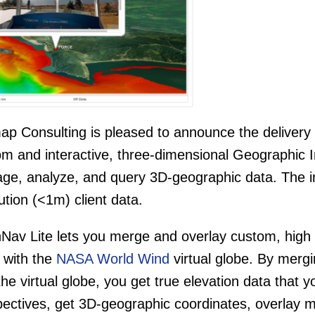
p Consulting is pleased to announce the delivery a
om and interactive, three-dimensional Geographic 
e, analyze, and query 3D-geographic data. The ins
ution (<1m) client data.
Nav Lite lets you merge and overlay custom, high 
 with the
NASA World Wind
virtual globe. By merg
the virtual globe, you get true elevation data that 
ectives, get 3D-geographic coordinates, overlay m