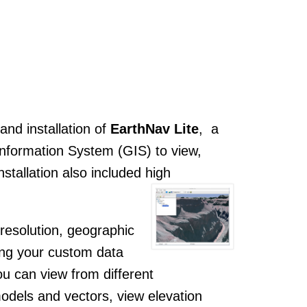
nd installation of
EarthNav Lite
, a
Information System (GIS) to view,
tallation also included high
resolution, geographic
ing your custom data
you can view from different
odels and vectors, view elevation