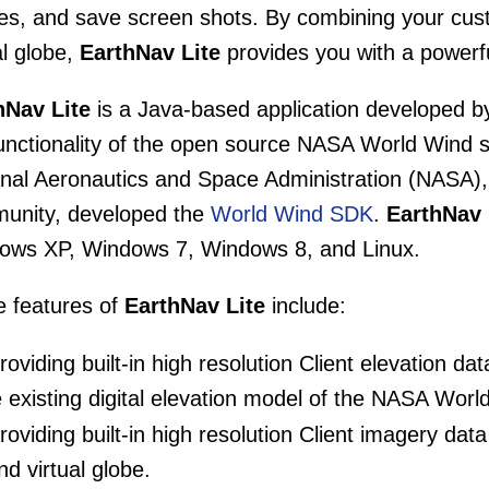
iles, and save screen shots. By combining your c
al globe,
EarthNav Lite
provides you with a powerfu
hNav Lite
is a Java-based application developed b
functionality of the open source NASA World Wind 
nal Aeronautics and Space Administration (NASA), 
unity, developed the
World Wind SDK
.
EarthNav 
ows XP, Windows 7, Windows 8, and Linux.
 features of
EarthNav Lite
include:
oviding built-in high resolution Client elevation da
e existing digital elevation model of the NASA World
oviding built-in high resolution Client imagery da
nd virtual globe.