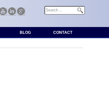
Search
Search form
Youtube
Linkedin
Google
BLOG
CONTACT