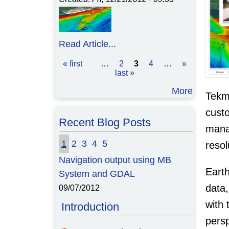
Read Article...
« first
…
2
3
4
…
»
Pages
last »
More
Tekma
cust
Recent Blog Posts
manag
1
2
3
4
5
resol
Navigation output using MB
The Command List for How-to
Earth
System and GDAL
Import Multibeam Bathymetry
Into GRASS
data,
09/07/2012
09/05/2012
with 
Introduction
persp
In the
previous post
, I described