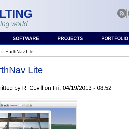
LTING
RSS
ing world
SOFTWARE
PROJECTS
PORTFOLIO
EarthNav Lite
are here
thNav Lite
itted by
R_Covill
on
Fri, 04/19/2013 - 08:52