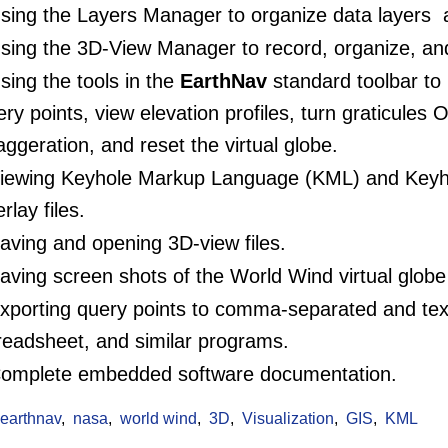
ing the Layers Manager to organize data layers an
sing the 3D-View Manager to record, organize, an
ing the tools in the
EarthNav
standard toolbar to
ry points, view elevation profiles, turn graticules O
aggeration, and reset the virtual globe.
iewing Keyhole Markup Language (KML) and Keyh
rlay files.
ving and opening 3D-view files.
ving screen shots of the World Wind virtual globe 
porting query points to comma-separated and text f
readsheet, and similar programs.
omplete embedded software documentation.
:
earthnav
nasa
world wind
3D
Visualization
GIS
KML