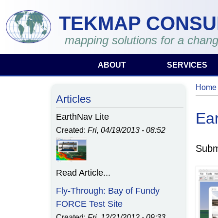
Skip to main content
TEKMAP CONSU
mapping solutions for a chang
ABOUT
SERVICES
Home
You 
Articles
Ear
EarthNav Lite
Created:
Fri, 04/19/2013 - 08:52
Subm
Read Article...
Fly-Through: Bay of Fundy
FORCE Test Site
Created:
Fri, 12/21/2012 - 09:33