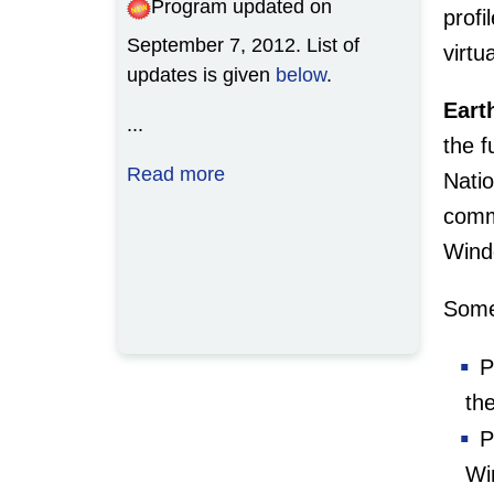
Program updated on
how to import multibeam
prof
September 7, 2012. List of
navigation and bathymetry into
virtu
updates is given
GRASS using the wxPython
below
.
Graphical User Interface (GUI).
Eart
...
the 
...
Read more
Natio
Read more
comm
Wind
Some
Pr
th
Pr
Wi