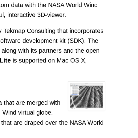
ustom data with the NASA World Wind
l, interactive 3D-viewer.
y Tekmap Consulting that incorporates
software development kit (SDK). The
along with its partners and the open
Lite
is supported on Mac OS X,
ta that are merged with
 Wind virtual globe.
ta that are draped over the NASA World