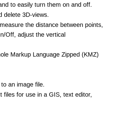
d to easily turn them on and off.
d delete 3D-views.
 measure the distance between points,
n/Off, adjust the vertical
ole Markup Language Zipped (KMZ)
to an image file.
iles for use in a GIS, text editor,