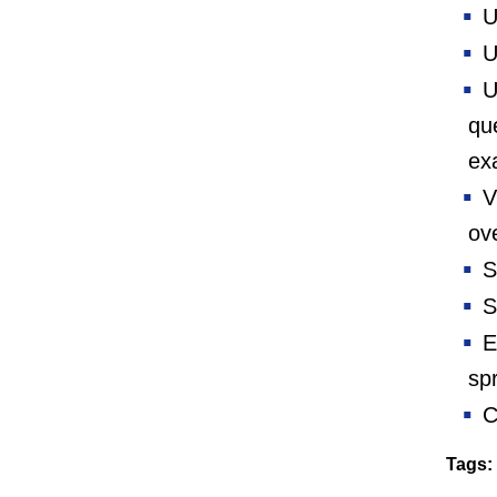
Us
U
Us
que
ex
V
ove
Sa
Sa
Ex
sp
C
Tags