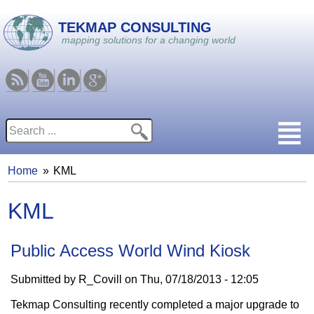
Skip to main content
TEKMAP CONSULTING
mapping solutions for a changing world
RSS
Youtube
Linkedin
Google
Search
Search form
Home
KML
You are here
KML
Public Access World Wind Kiosk
Submitted by
R_Covill
on
Thu, 07/18/2013 - 12:05
Tekmap Consulting recently completed a major upgrade to