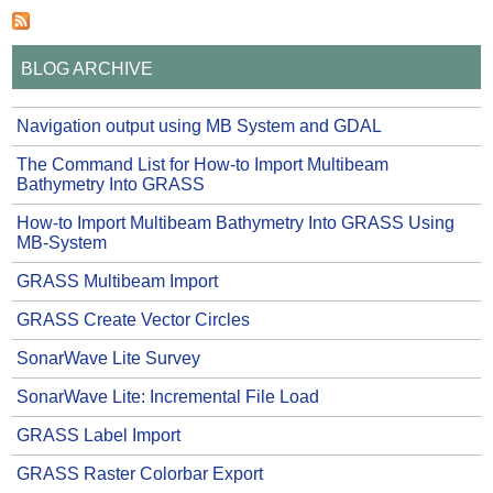
BLOG ARCHIVE
Navigation output using MB System and GDAL
The Command List for How-to Import Multibeam
Bathymetry Into GRASS
How-to Import Multibeam Bathymetry Into GRASS Using
MB-System
GRASS Multibeam Import
GRASS Create Vector Circles
SonarWave Lite Survey
SonarWave Lite: Incremental File Load
GRASS Label Import
GRASS Raster Colorbar Export