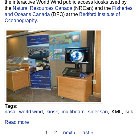
the interactive World Wind public access kiosks used by
the
Natural Resources Canada
(NRCan) and the
Fisheries
and Oceans Canada
(DFO) at the
Bedford Institute of
Oceanography
.
Tags:
nasa
world wind
kiosk
multibeam
sidecsan
KML
sdk
Read more
about Public Access World Wind Kiosk
1
2
next ›
last »
Pages