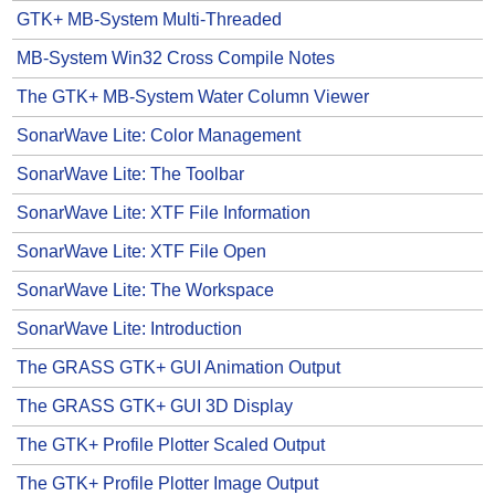
GTK+ MB-System Multi-Threaded
MB-System Win32 Cross Compile Notes
The GTK+ MB-System Water Column Viewer
SonarWave Lite: Color Management
SonarWave Lite: The Toolbar
SonarWave Lite: XTF File Information
SonarWave Lite: XTF File Open
SonarWave Lite: The Workspace
SonarWave Lite: Introduction
The GRASS GTK+ GUI Animation Output
The GRASS GTK+ GUI 3D Display
The GTK+ Profile Plotter Scaled Output
The GTK+ Profile Plotter Image Output