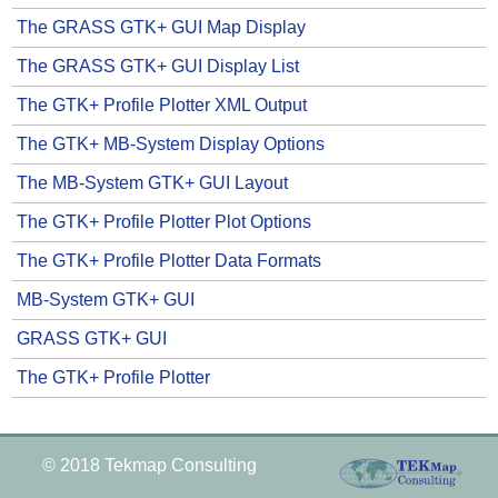
The GRASS GTK+ GUI Map Display
The GRASS GTK+ GUI Display List
The GTK+ Profile Plotter XML Output
The GTK+ MB-System Display Options
The MB-System GTK+ GUI Layout
The GTK+ Profile Plotter Plot Options
The GTK+ Profile Plotter Data Formats
MB-System GTK+ GUI
GRASS GTK+ GUI
The GTK+ Profile Plotter
© 2018 Tekmap Consulting