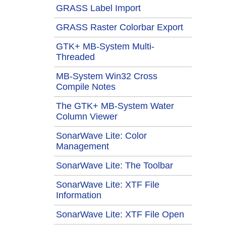
GRASS Label Import
GRASS Raster Colorbar Export
GTK+ MB-System Multi-
Threaded
MB-System Win32 Cross
Compile Notes
The GTK+ MB-System Water
Column Viewer
SonarWave Lite: Color
Management
SonarWave Lite: The Toolbar
SonarWave Lite: XTF File
Information
SonarWave Lite: XTF File Open