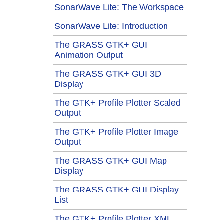
SonarWave Lite: The Workspace
SonarWave Lite: Introduction
The GRASS GTK+ GUI
Animation Output
The GRASS GTK+ GUI 3D
Display
The GTK+ Profile Plotter Scaled
Output
The GTK+ Profile Plotter Image
Output
The GRASS GTK+ GUI Map
Display
The GRASS GTK+ GUI Display
List
The GTK+ Profile Plotter XML