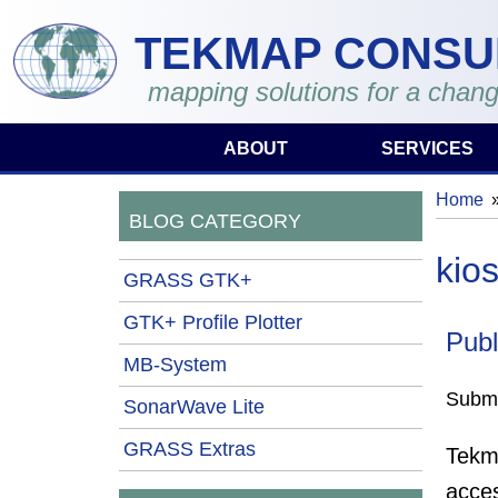
Skip to main content
TEKMAP CONSU
mapping solutions for a chang
ABOUT
SERVICES
Home
You 
BLOG CATEGORY
kio
GRASS GTK+
GTK+ Profile Plotter
Publ
MB-System
Submi
SonarWave Lite
GRASS Extras
Tekma
acce