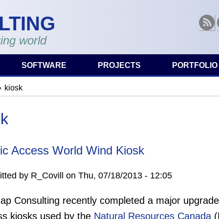
LTING
RSS
ing world
SOFTWARE
PROJECTS
PORTFOLIO
kiosk
are here
sk
ic Access World Wind Kiosk
tted by
R_Covill
on
Thu, 07/18/2013 - 12:05
p Consulting recently completed a major upgrade t
ss kiosks used by the
Natural Resources Canada
(