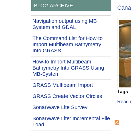
BLOG ARCHIVE
Cana
Navigation output using MB
System and GDAL
The Command List for How-to
Import Multibeam Bathymetry
Into GRASS
How-to Import Multibeam
Bathymetry Into GRASS Using
MB-System
GRASS Multibeam Import
Tags:
GRASS Create Vector Circles
Read 
SonarWave Lite Survey
Page
SonarWave Lite: Incremental File
Load