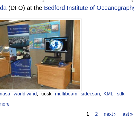
da
(DFO) at the
Bedford Institute of Oceanograph
nasa
world wind
kiosk
multibeam
sidecsan
KML
sdk
more
about Public Access World Wind Kiosk
1
2
next ›
last »
s