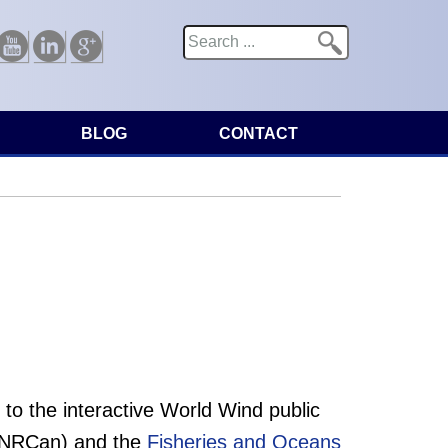
Search
Search form
Youtube
Linkedin
Google
BLOG
CONTACT
o the interactive World Wind public
NRCan) and the
Fisheries and Oceans