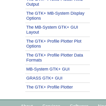
Output
The GTK+ MB-System Display
Options
The MB-System GTK+ GUI
Layout
The GTK+ Profile Plotter Plot
Options
The GTK+ Profile Plotter Data
Formats
MB-System GTK+ GUI
GRASS GTK+ GUI
The GTK+ Profile Plotter