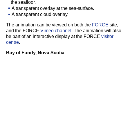
the seafloor.
A transparent overlay at the sea-surface.
A transparent cloud overlay.
The animation can be viewed on both the
FORCE
site,
and the FORCE
Vimeo channel
. The animation will also
be part of an interactive display at the FORCE
visitor
centre
.
Bay of Fundy, Nova Scotia