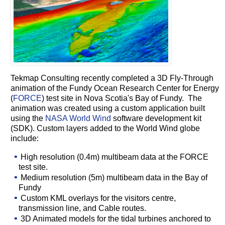
Tekmap Consulting recently completed a 3D Fly-Through
animation of the
Fundy Ocean Research Center for Energy
(
FORCE
) test site in Nova Scotia's Bay of Fundy.
The
animation was created using a custom application built
using the
NASA World Wind
software development kit
(SDK). Custom layers added to the World Wind globe
include:
High resolution (0.4m) multibeam data at the FORCE
test site.
Medium resolution (5m) multibeam data in the Bay of
Fundy
Custom KML overlays for the visitors centre,
transmission line, and Cable routes.
3D Animated models for the tidal turbines anchored to