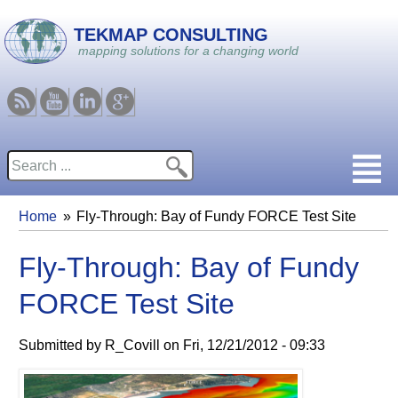
Skip to main content
TEKMAP CONSULTING
mapping solutions for a changing world
RSS
Youtube
Linkedin
Google
Search
Search form
Home
Fly-Through: Bay of Fundy FORCE Test Site
You are here
Fly-Through: Bay of Fundy
FORCE Test Site
Submitted by
R_Covill
on
Fri, 12/21/2012 - 09:33