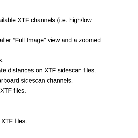
ilable XTF channels (i.e. high/low
maller “Full Image” view and a zoomed
s.
te distances on XTF sidescan files.
tarboard sidescan channels.
XTF files.
XTF files.