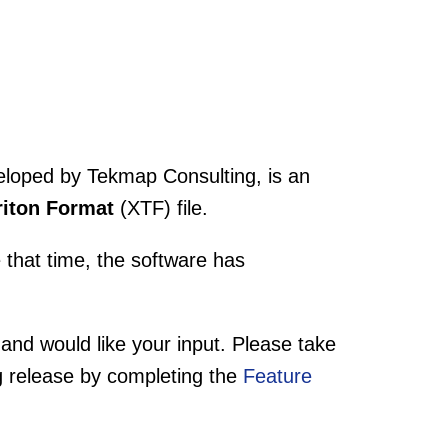
eloped by Tekmap Consulting, is an
riton Format
(XTF) file.
 that time, the software has
 and would like your input. Please take
g release by completing the
Feature