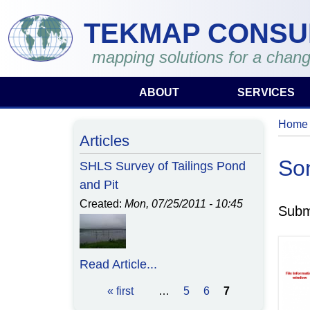
Skip to main content
TEKMAP CONSU
mapping solutions for a chang
ABOUT
SERVICES
Home
You 
Articles
So
SHLS Survey of Tailings Pond
and Pit
Created:
Mon, 07/25/2011 - 10:45
Subm
Read Article...
« first
…
5
6
7
Pages