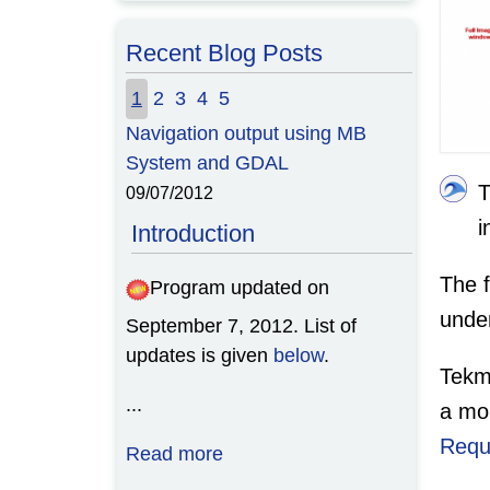
Recent Blog Posts
1
2
3
4
5
Navigation output using MB
System and GDAL
09/07/2012
i
Introduction
The f
Program updated on
unde
September 7, 2012. List of
updates is given
below
.
Tekm
...
a mo
Requ
Read more