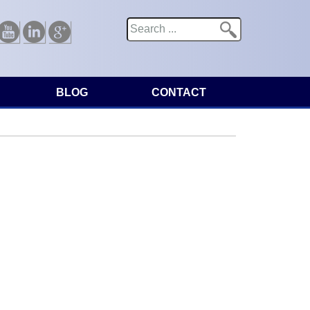
Search
Search form
Youtube
Linkedin
Google
BLOG
CONTACT