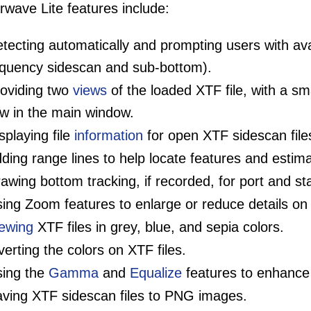
wave Lite features include:
tecting automatically and prompting users with ava
equency sidescan and sub-bottom).
oviding two
views
of the loaded XTF file, with a s
ew in the main window.
splaying file
information
for open XTF sidescan file
ding range lines to help locate features and estima
awing bottom tracking, if recorded, for port and s
ing Zoom features to enlarge or reduce details on 
ewing
XTF files in grey, blue, and sepia colors.
verting the colors on XTF files.
ing the
Gamma
and
Equalize
features to enhance 
ving XTF sidescan files to PNG images.