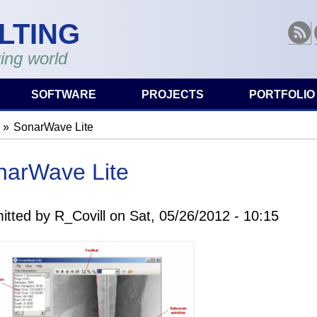
LTING
RSS
ing world
SOFTWARE
PROJECTS
PORTFOLIO
SonarWave Lite
are here
narWave Lite
itted by
R_Covill
on
Sat, 05/26/2012 - 10:15