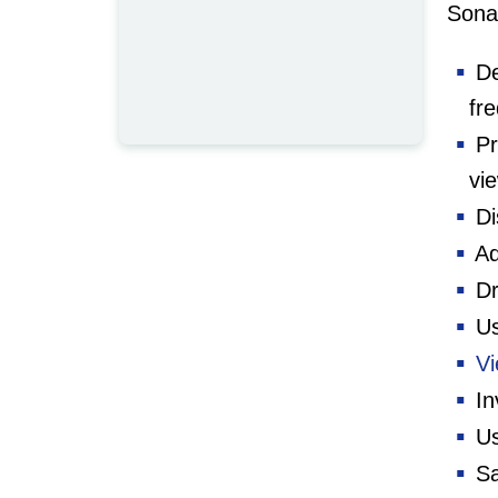
Sonar
De
fr
Pr
vi
Di
Ad
Dr
Us
Vi
In
Us
Sa