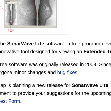
The
SonarWave Lite
software, a free program dev
nnovative tool designed for viewing an
Extended T
ree software was originally released in 2009. Since
rgone minor changes and
bug-fixes
.
ap is planning a new release for
Sonarwave Lite
,
ment to provide your suggestions for the upcomin
est Form
.