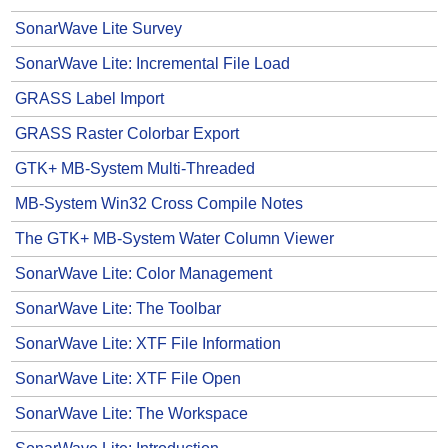
SonarWave Lite Survey
SonarWave Lite: Incremental File Load
GRASS Label Import
GRASS Raster Colorbar Export
GTK+ MB-System Multi-Threaded
MB-System Win32 Cross Compile Notes
The GTK+ MB-System Water Column Viewer
SonarWave Lite: Color Management
SonarWave Lite: The Toolbar
SonarWave Lite: XTF File Information
SonarWave Lite: XTF File Open
SonarWave Lite: The Workspace