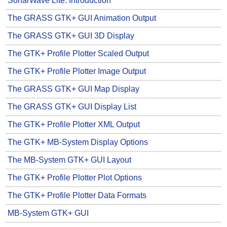
SonarWave Lite: Introduction
The GRASS GTK+ GUI Animation Output
The GRASS GTK+ GUI 3D Display
The GTK+ Profile Plotter Scaled Output
The GTK+ Profile Plotter Image Output
The GRASS GTK+ GUI Map Display
The GRASS GTK+ GUI Display List
The GTK+ Profile Plotter XML Output
The GTK+ MB-System Display Options
The MB-System GTK+ GUI Layout
The GTK+ Profile Plotter Plot Options
The GTK+ Profile Plotter Data Formats
MB-System GTK+ GUI