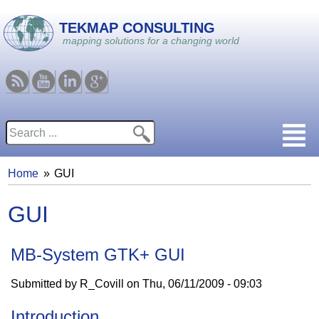
Skip to main content
TEKMAP CONSULTING
mapping solutions for a changing world
RSS
Youtube
Linkedin
Google
Search
Search form
Home
GUI
You are here
GUI
MB-System GTK+ GUI
Submitted by
R_Covill
on
Thu, 06/11/2009 - 09:03
Introduction