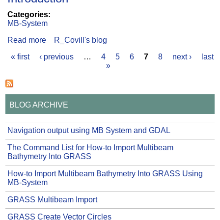
Categories:
MB-System
Read more
about MB-System GTK+ GUI
R_Covill's blog
« first
‹ previous
…
4
5
6
7
8
next ›
last
Pages
»
BLOG ARCHIVE
Navigation output using MB System and GDAL
The Command List for How-to Import Multibeam
Bathymetry Into GRASS
How-to Import Multibeam Bathymetry Into GRASS Using
MB-System
GRASS Multibeam Import
GRASS Create Vector Circles