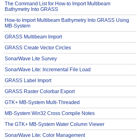
The Command List for How-to Import Multibeam
Bathymetry Into GRASS
How-to Import Multibeam Bathymetry Into GRASS Using
MB-System
GRASS Multibeam Import
GRASS Create Vector Circles
SonarWave Lite Survey
SonarWave Lite: Incremental File Load
GRASS Label Import
GRASS Raster Colorbar Export
GTK+ MB-System Multi-Threaded
MB-System Win32 Cross Compile Notes
The GTK+ MB-System Water Column Viewer
SonarWave Lite: Color Management