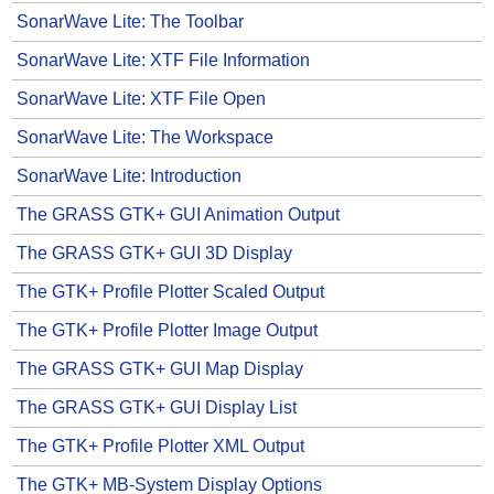
SonarWave Lite: The Toolbar
SonarWave Lite: XTF File Information
SonarWave Lite: XTF File Open
SonarWave Lite: The Workspace
SonarWave Lite: Introduction
The GRASS GTK+ GUI Animation Output
The GRASS GTK+ GUI 3D Display
The GTK+ Profile Plotter Scaled Output
The GTK+ Profile Plotter Image Output
The GRASS GTK+ GUI Map Display
The GRASS GTK+ GUI Display List
The GTK+ Profile Plotter XML Output
The GTK+ MB-System Display Options