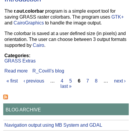
The
r.out.colorbar
program is a simple export tool for
saving GRASS raster colorbars. The program uses
GTK+
and
CairoGraphics
to handle the image output.
The colorbar is saved at a user defined size (in pixels) and
orientation. The user can choose between 3 output formats
supported by
Cairo
.
Categories:
GRASS Extras
Read more
about GRASS Raster Colorbar Export
R_Covill's blog
« first
‹ previous
…
4
5
6
7
8
…
next ›
Pages
last »
BLOG ARCHIVE
Navigation output using MB System and GDAL