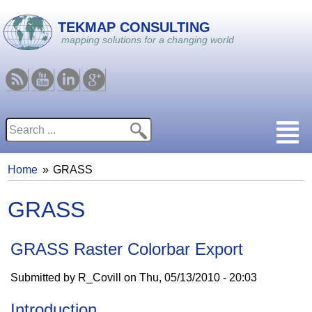
Skip to main content
TEKMAP CONSULTING
mapping solutions for a changing world
RSS
Youtube
Linkedin
Google
Search
Search form
Home
GRASS
You are here
GRASS
GRASS Raster Colorbar Export
Submitted by
R_Covill
on
Thu, 05/13/2010 - 20:03
Introduction