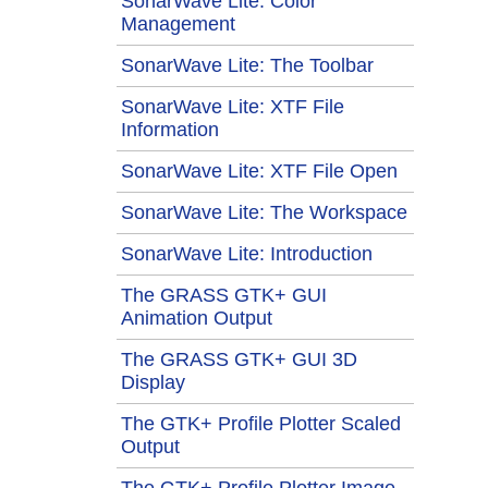
SonarWave Lite: Color
Management
SonarWave Lite: The Toolbar
SonarWave Lite: XTF File
Information
SonarWave Lite: XTF File Open
SonarWave Lite: The Workspace
SonarWave Lite: Introduction
The GRASS GTK+ GUI
Animation Output
The GRASS GTK+ GUI 3D
Display
The GTK+ Profile Plotter Scaled
Output
The GTK+ Profile Plotter Image