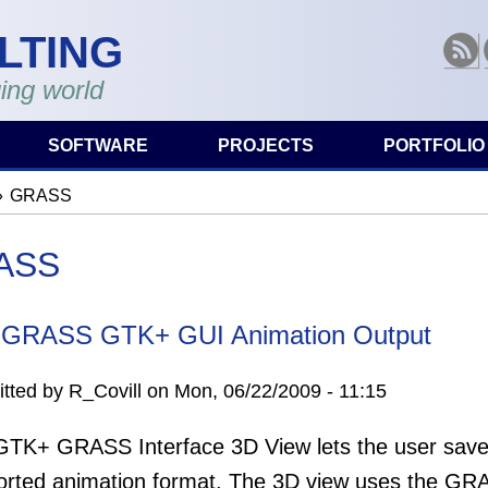
LTING
RSS
ing world
SOFTWARE
PROJECTS
PORTFOLIO
GRASS
are here
ASS
 GRASS GTK+ GUI Animation Output
tted by
R_Covill
on
Mon, 06/22/2009 - 11:15
TK+ GRASS Interface 3D View lets the user save a
rted animation format. The 3D view uses the GRAS