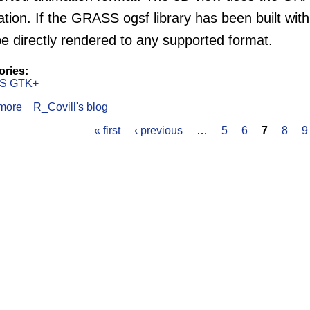
tion. If the GRASS ogsf library has been built with
e directly rendered to any supported format.
ories:
S GTK+
more
about The GRASS GTK+ GUI Animation Output
R_Covill's blog
« first
‹ previous
…
5
6
7
8
9
s