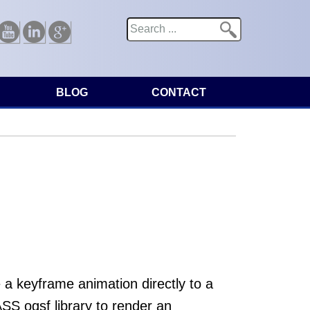
Search
Search form
Youtube
Linkedin
Google
BLOG
CONTACT
 keyframe animation directly to a
S ogsf library to render an