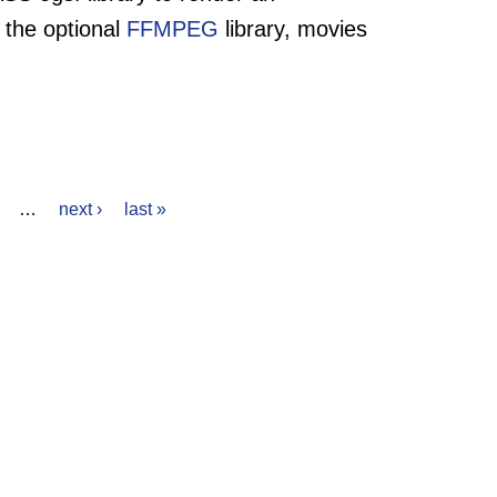
 the optional
FFMPEG
library, movies
…
next ›
last »