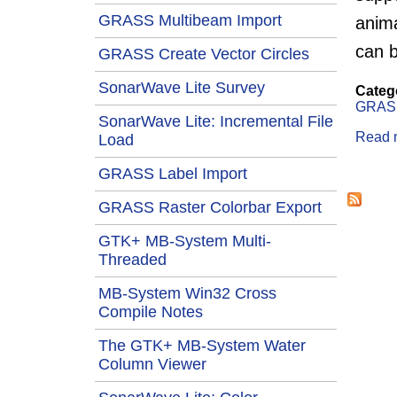
GRASS Multibeam Import
anima
can b
GRASS Create Vector Circles
SonarWave Lite Survey
Categ
GRAS
SonarWave Lite: Incremental File
Read 
Load
GRASS Label Import
Page
GRASS Raster Colorbar Export
GTK+ MB-System Multi-
Threaded
MB-System Win32 Cross
Compile Notes
The GTK+ MB-System Water
Column Viewer