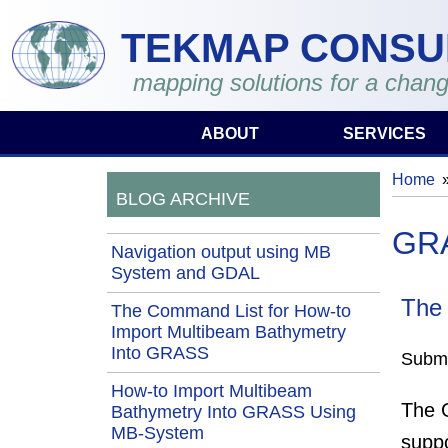
Skip to main content
TEKMAP CONSU
mapping solutions for a chang
ABOUT
SERVICES
Home
You 
BLOG ARCHIVE
GR
Navigation output using MB
System and GDAL
The
The Command List for How-to
Import Multibeam Bathymetry
Into GRASS
Submi
How-to Import Multibeam
The G
Bathymetry Into GRASS Using
MB-System
suppo