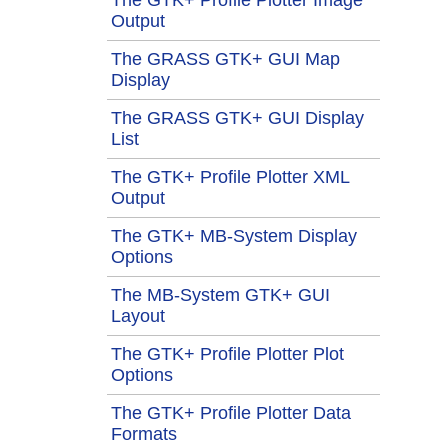
Output
The GRASS GTK+ GUI Map
Display
The GRASS GTK+ GUI Display
List
The GTK+ Profile Plotter XML
Output
The GTK+ MB-System Display
Options
The MB-System GTK+ GUI
Layout
The GTK+ Profile Plotter Plot
Options
The GTK+ Profile Plotter Data
Formats