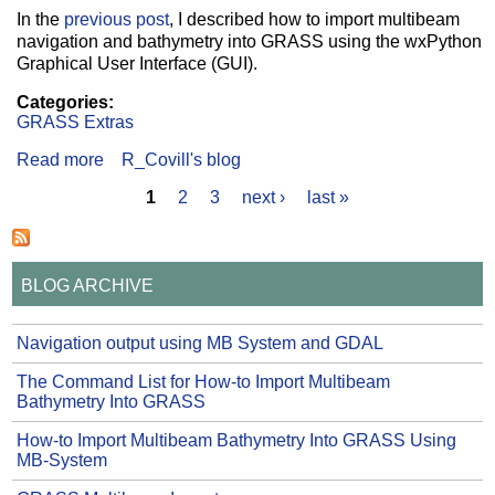
In the
previous post
, I described how to import multibeam
navigation and bathymetry into GRASS using the wxPython
Graphical User Interface (GUI).
Categories:
GRASS Extras
Read more
about The Command List for How-to Import
R_Covill's blog
Multibeam Bathymetry Into GRASS
1
2
3
next ›
last »
Pages
BLOG ARCHIVE
Navigation output using MB System and GDAL
The Command List for How-to Import Multibeam
Bathymetry Into GRASS
How-to Import Multibeam Bathymetry Into GRASS Using
MB-System