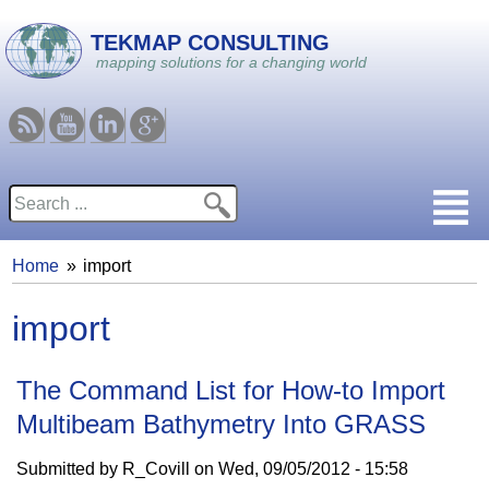
Skip to main content
TEKMAP CONSULTING
mapping solutions for a changing world
RSS
Youtube
Linkedin
Google
Search
Search form
Home
import
You are here
import
The Command List for How-to Import
Multibeam Bathymetry Into GRASS
Submitted by
R_Covill
on
Wed, 09/05/2012 - 15:58