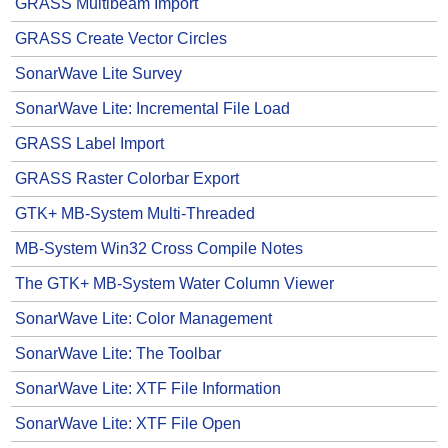
GRASS Multibeam Import
GRASS Create Vector Circles
SonarWave Lite Survey
SonarWave Lite: Incremental File Load
GRASS Label Import
GRASS Raster Colorbar Export
GTK+ MB-System Multi-Threaded
MB-System Win32 Cross Compile Notes
The GTK+ MB-System Water Column Viewer
SonarWave Lite: Color Management
SonarWave Lite: The Toolbar
SonarWave Lite: XTF File Information
SonarWave Lite: XTF File Open