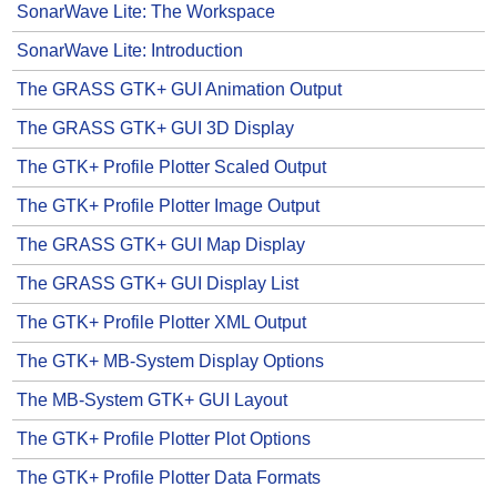
SonarWave Lite: The Workspace
SonarWave Lite: Introduction
The GRASS GTK+ GUI Animation Output
The GRASS GTK+ GUI 3D Display
The GTK+ Profile Plotter Scaled Output
The GTK+ Profile Plotter Image Output
The GRASS GTK+ GUI Map Display
The GRASS GTK+ GUI Display List
The GTK+ Profile Plotter XML Output
The GTK+ MB-System Display Options
The MB-System GTK+ GUI Layout
The GTK+ Profile Plotter Plot Options
The GTK+ Profile Plotter Data Formats